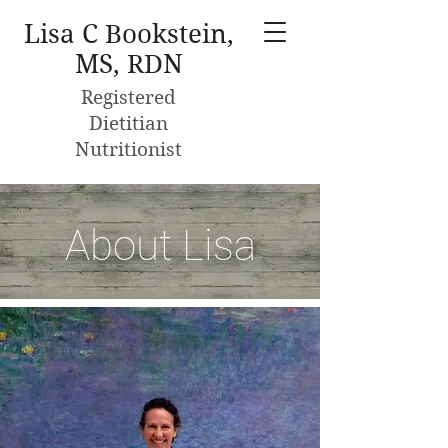
Lisa C Bookstein,
MS, RDN
Registered
Dietitian
Nutritionist
About Lisa