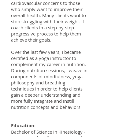
cardiovascular concerns to those
who simply want to improve their
overall health. Many clients want to
stop struggling with their weight. I
coach clients in a step-by-step
progressive process to help them
achieve their goals.
Over the last few years, I became
certified as a yoga instructor to
complement my career in nutrition.
During nutrition sessions, I weave in
components of mindfulness, yoga
philosophy and breathing
techniques in order to help clients
gain a deeper understanding and
more fully integrate and instill
nutrition concepts and behaviors.
Education:
Bachelor of Science in Kinesiology -