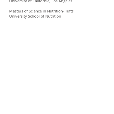
University of California, Los Angeles
Masters of Science in Nutrition- Tufts
University School of Nutrition
Specialties
Cardiovascular Nutrition
Digestive wellness
Prediabetes
Diabetes Mellitus