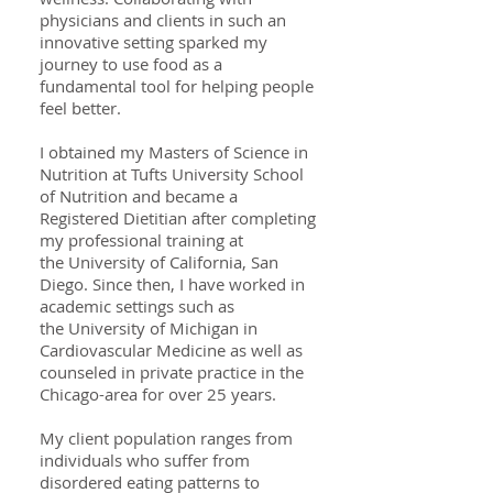
physicians and clients in such an
innovative setting sparked my
journey to use food as a
fundamental tool for helping people
feel better.
I obtained my Masters of Science in
Nutrition at Tufts University School
of Nutrition and became a
Registered Dietitian after completing
my professional training at
the University of California, San
Diego. Since then, I have worked in
academic settings such as
the University of Michigan in
Cardiovascular Medicine as well as
counseled in private practice in the
Chicago-area for over 25 years.
My client population ranges from
individuals who suffer from
disordered eating patterns to