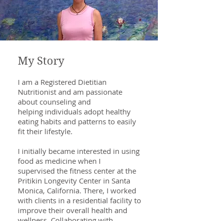
My Story
I am a Registered Dietitian
Nutritionist and am passionate
about counseling and
helping individuals adopt healthy
eating habits and patterns to easily
fit their lifestyle.
I initially became interested in using
food as medicine when I
supervised the fitness center at the
Pritikin Longevity Center in Santa
Monica, California. There, I worked
with clients in a residential facility to
improve their overall health and
wellness. Collaborating with